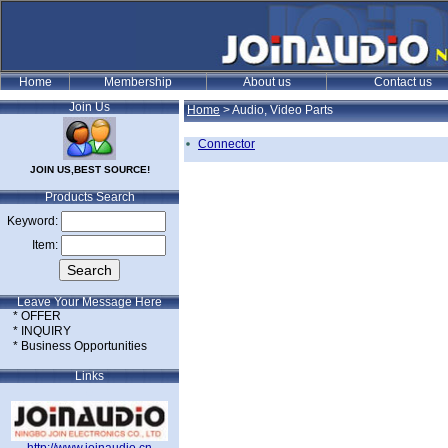
Join Us
Home
>
Audio, Video Parts
Connector
JOIN US,BEST SOURCE!
Products Search
Keyword:
Item:
Leave Your Message Here
* OFFER
* INQUIRY
* Business Opportunities
Links
e