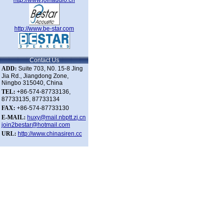
http://www.joinaudio.cn
http://www.be-star.com
Contact Us
ADD:
Suite 703, N0. 15-8 Jing
Jia Rd., Jiangdong Zone,
Ningbo 315040, China
TEL:
+86-574-87733136,
87733135, 87733134
FAX:
+86-574-87733130
E-MAIL:
huxy@mail.nbptt.zj.cn
join2bestar@hotmail.com
URL:
h
ttp://www.chinasiren.cc