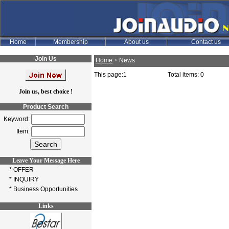
Join Us
Home
>
News
This page:1
Total items: 0
Join us, best choice !
Product Search
Keyword:
Item:
Leave Your Message Here
* OFFER
* INQUIRY
* Business Opportunities
Links