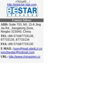
http://www.be-star.com
Contact Adress
ADD:
Suite 703, N0. 15-8 Jing
Jia Rd., Jiangdong Zone,
Ningbo 315040, China
TEL:
(86-574)87733136,
87733135, 87733134
FAX:
(86-574)87733130
E-MAIL:
huxy@mail.nbptt.zj.cn
join2bestar@hotmail.com
URL:
http://www.chinasiren.cc