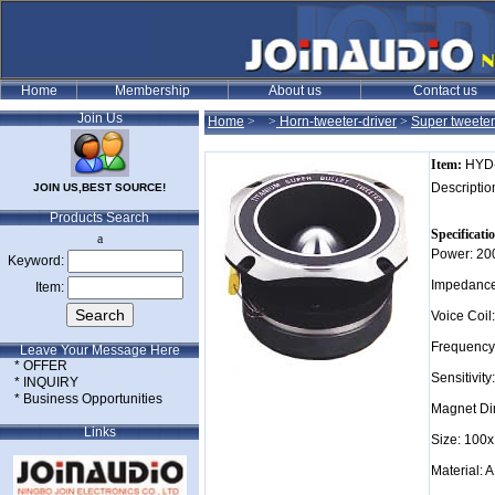
Join Us
Home
>
>
Horn-tweeter-driver
>
Super tweeter
Item:
HYD
Descriptio
JOIN US,BEST SOURCE!
Products Search
Specificati
a
Power: 2
Keyword:
Impedance
Item:
Voice Coi
Frequency
Leave Your Message Here
* OFFER
Sensitivit
* INQUIRY
* Business Opportunities
Magnet D
Links
Size: 10
Material: 