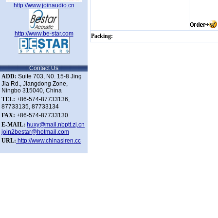
http://www.joinaudio.cn
http://www.be-star.com
Packing:
Contact Us
ADD:
Suite 703, N0. 15-8 Jing
Jia Rd., Jiangdong Zone,
Ningbo 315040, China
TEL:
+86-574-87733136,
87733135, 87733134
FAX:
+86-574-87733130
E-MAIL:
huxy@mail.nbptt.zj.cn
join2bestar@hotmail.com
URL:
http://www.chinasiren.cc