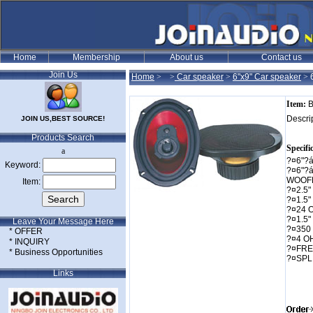
Join Us
Home
>
>
Car speaker
>
6"x9" Car speaker
>
Item:
B
Descri
JOIN US,BEST SOURCE!
Products Search
Specifi
a
?¤6"?
Keyword:
?¤6"?
WOOF
Item:
?¤2.5
?¤1.5
?¤24 
?¤1.5"
Leave Your Message Here
?¤350
* OFFER
?¤4 O
* INQUIRY
?¤FRE
* Business Opportunities
?¤SPL
Links