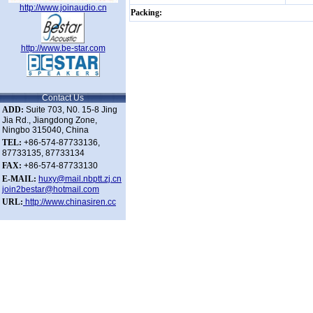
http://www.joinaudio.cn
Packing:
http://www.be-star.com
Contact Us
ADD:
Suite 703, N0. 15-8 Jing
Jia Rd., Jiangdong Zone,
Ningbo 315040, China
TEL:
+86-574-87733136,
87733135, 87733134
FAX:
+86-574-87733130
E-MAIL:
huxy@mail.nbptt.zj.cn
join2bestar@hotmail.com
URL:
http://www.chinasiren.cc